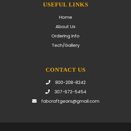
USEFUL LINKS
Home
About Us
Ordering Info
Tech/Gallery
CONTACT US
800-208-8242
307-672-5454
fabcraftgears@gmail.com