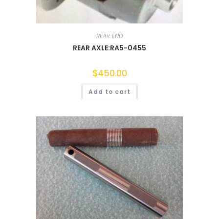
REAR END
REAR AXLE:RA5-0455
$
450.00
Add to cart