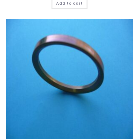
Add to cart