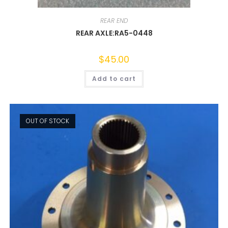
REAR END
REAR AXLE:RA5-0448
$
45.00
Add to cart
OUT OF STOCK