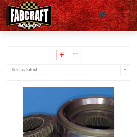
Sort by latest