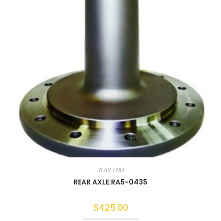
REAR END
REAR AXLE:RA5-0435
$
425.00