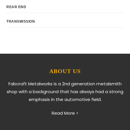
REAR END
TRANSMISSION
ABOUT US
Fabcraft Metalworks is a 2nd generation metalsmith
shop with a background that has always had a strong
emphasis in the automotive field.
Read More >