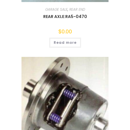
GARAGE SALE
,
REAR END
REAR AXLE:RA5-0470
$
0.00
Read more