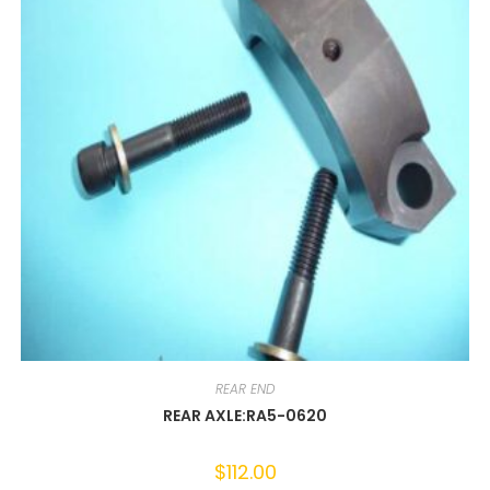
REAR END
REAR AXLE:RA5-0620
$
112.00