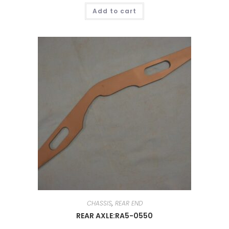
Add to cart
CHASSIS
,
REAR END
REAR AXLE:RA5-0550