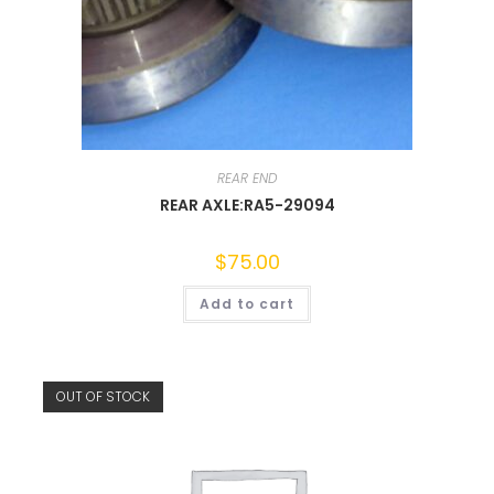
REAR END
REAR AXLE:RA5-29094
$
75.00
Add to cart
OUT OF STOCK