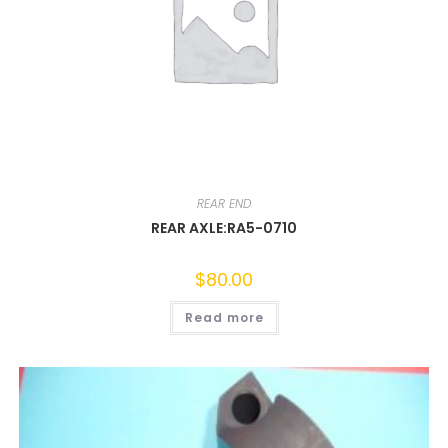
REAR END
REAR AXLE:RA5-0710
$
80.00
Read more