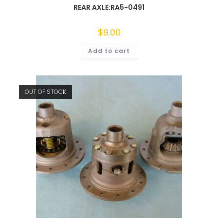
REAR AXLE:RA5-0491
$
9.00
Add to cart
OUT OF STOCK