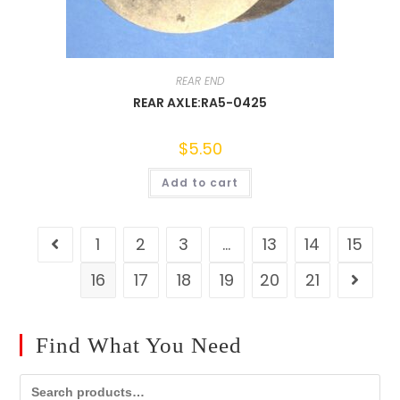
REAR END
REAR AXLE:RA5-0425
$
5.50
Add to cart
1
2
3
…
13
14
15
16
17
18
19
20
21
Find What You Need