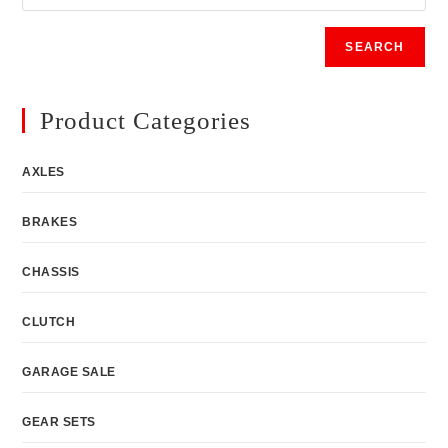
SEARCH
Product Categories
AXLES
BRAKES
CHASSIS
CLUTCH
GARAGE SALE
GEAR SETS