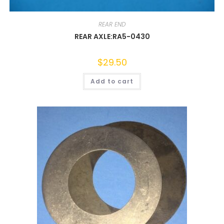
REAR END
REAR AXLE:RA5-0430
$
29.50
Add to cart