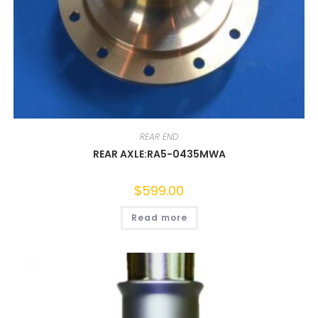
REAR END
REAR AXLE:RA5-0435MWA
$
599.00
Read more