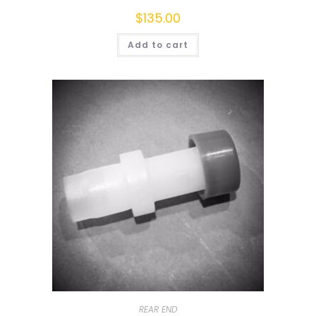
$
135.00
Add to cart
REAR END