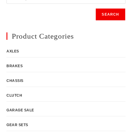
SEARCH
Product Categories
AXLES
BRAKES
CHASSIS
CLUTCH
GARAGE SALE
GEAR SETS