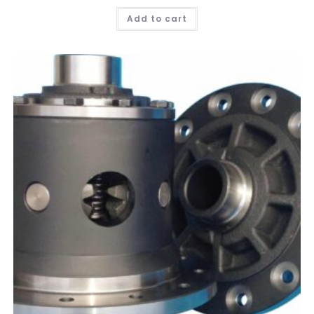
Add to cart