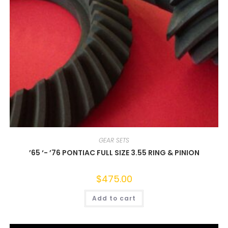
GEAR SETS
’65 ‘- ’76 PONTIAC FULL SIZE 3.55 RING & PINION
$
475.00
Add to cart