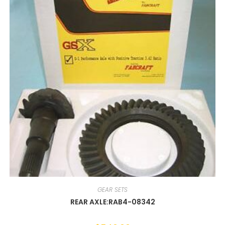
GEAR SETS
REAR AXLE:RAB4-08342