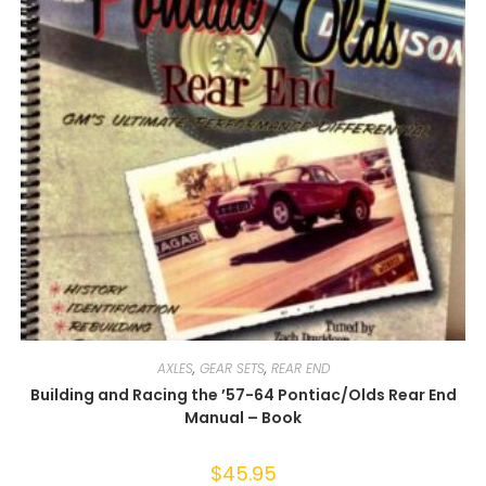
AXLES
,
GEAR SETS
,
REAR END
Building and Racing the ’57-64 Pontiac/Olds Rear End
Manual – Book
$
45.95