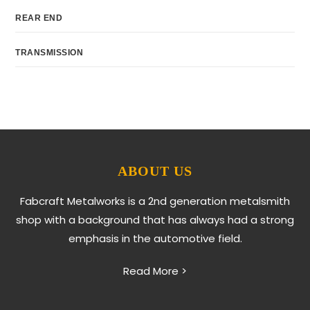
REAR END
TRANSMISSION
ABOUT US
Fabcraft Metalworks is a 2nd generation metalsmith
shop with a background that has always had a strong
emphasis in the automotive field.
Read More >