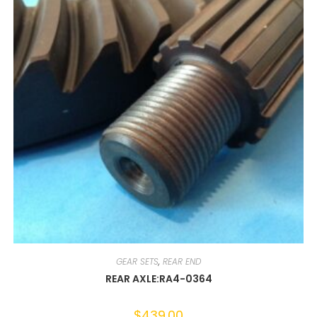
GEAR SETS
,
REAR END
REAR AXLE:RA4-0364
$
439.00