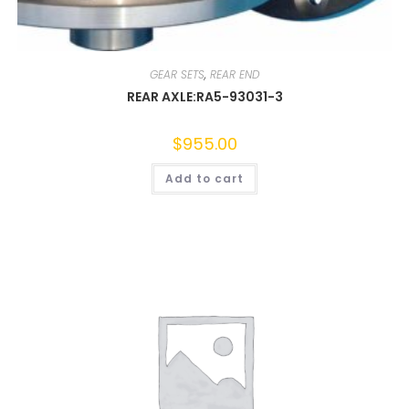
GEAR SETS
,
REAR END
REAR AXLE:RA5-93031-3
$
955.00
Add to cart