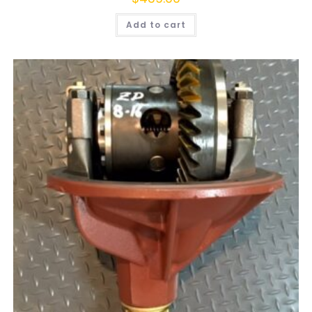
Add to cart