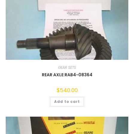
GEAR SETS
REAR AXLE:RAB4-08364
$
540.00
Add to cart