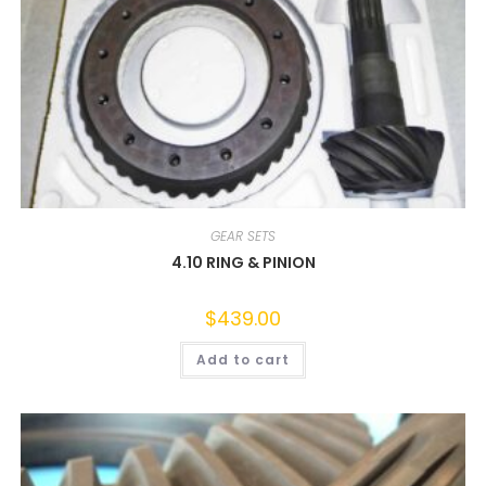
GEAR SETS
4.10 RING & PINION
$
439.00
Add to cart