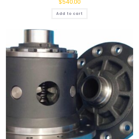
$
540.00
Add to cart