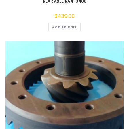
REAR AXLE:RA4-0488
$
439.00
Add to cart