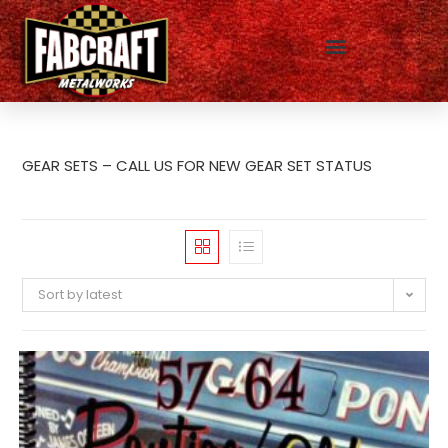
GEAR SETS – CALL US FOR NEW GEAR SET STATUS
Sort by latest