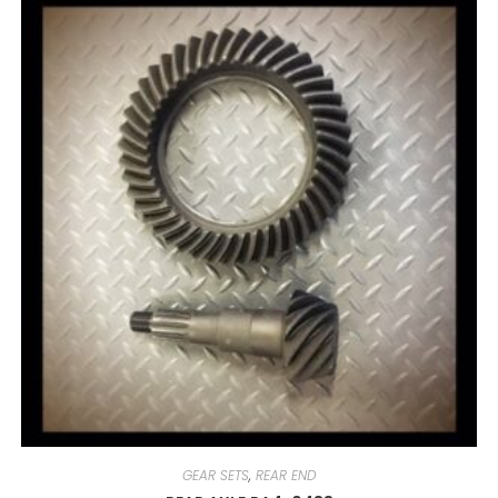
GEAR SETS
,
REAR END