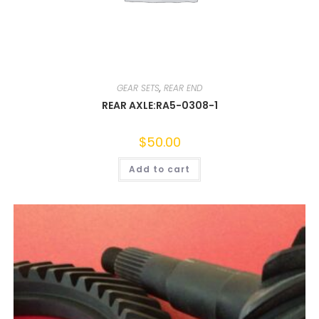
GEAR SETS
,
REAR END
REAR AXLE:RA5-0308-1
$
50.00
Add to cart