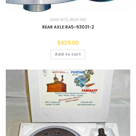
GEAR SETS
,
REAR END
REAR AXLE:RA5-93031-2
$
925.00
Add to cart