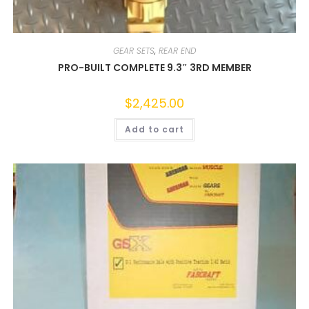
GEAR SETS
,
REAR END
PRO-BUILT COMPLETE 9.3″ 3RD MEMBER
$
2,425.00
Add to cart