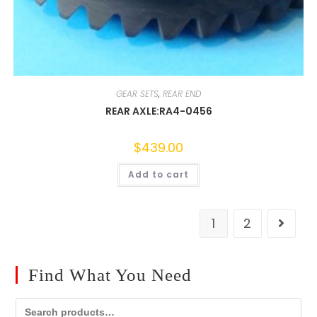
GEAR SETS
,
REAR END
REAR AXLE:RA4-0456
$
439.00
Add to cart
1
2
Find What You Need