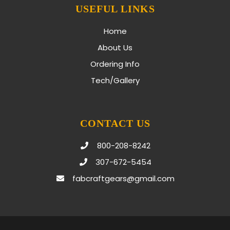
USEFUL LINKS
Home
About Us
Ordering Info
Tech/Gallery
CONTACT US
800-208-8242
307-672-5454
fabcraftgears@gmail.com