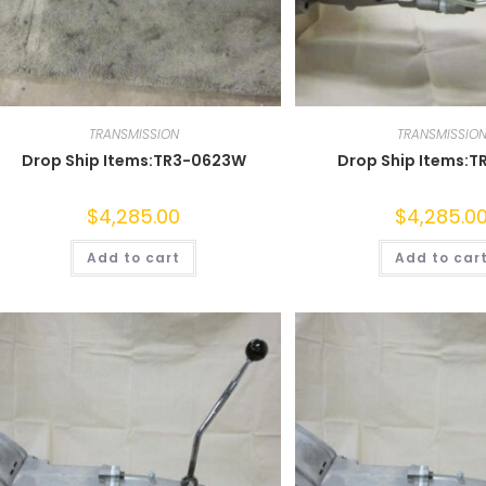
TRANSMISSION
TRANSMISSIO
Drop Ship Items:TR3-0623W
Drop Ship Items:T
$
4,285.00
$
4,285.0
Add to cart
Add to car