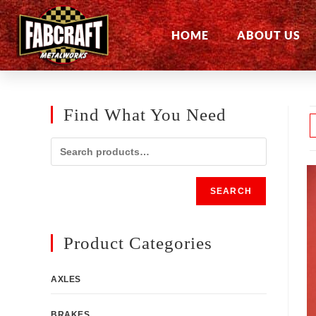
HOME
ABOUT US
Find What You Need
SEARCH
Product Categories
AXLES
BRAKES