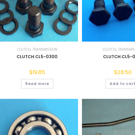
CLUTCH
,
TRANSMISSION
CLUTCH
,
TRANSMIS
CLUTCH:CL5-0300
CLUTCH:CL5-0
$
19.85
$
28.50
Read more
Add to car