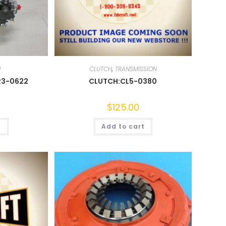
N
CLUTCH
,
TRANSMISSION
R3-0622
CLUTCH:CL5-0380
0
$
125.00
t
Add to cart