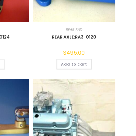
REAR END
0124
REAR AXLE:RA3-0120
$
495.00
t
Add to cart