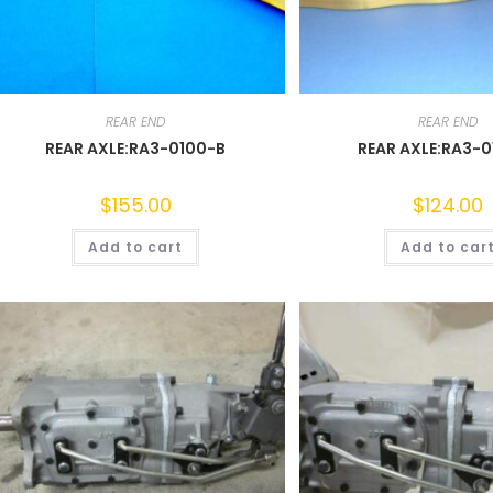
REAR END
REAR END
REAR AXLE:RA3-0100-B
REAR AXLE:RA3-
$
155.00
$
124.00
Add to cart
Add to car