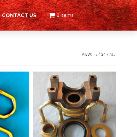
0 items
CONTACT US
VIEW:
12
24
ALL