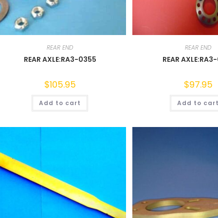
REAR END
REAR END
REAR AXLE:RA3-0355
REAR AXLE:RA3-
$
105.95
$
97.95
Add to cart
Add to car