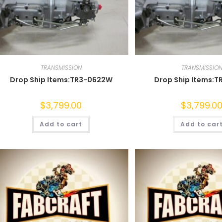
TRANSMISSION
TRANSMISSIO
Drop Ship Items:TR3-0622W
Drop Ship Items:T
$
3,799.00
$
3,799.0
Add to cart
Add to car