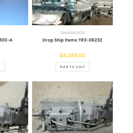
TRANSMISSION
0100-A
Drop Ship Items:TR3-0623Z
$
4,285.00
t
Add to cart