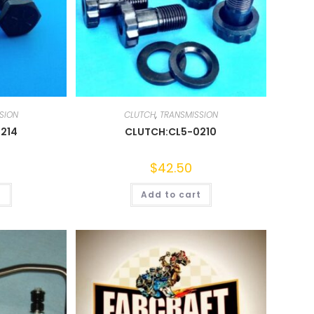
SION
CLUTCH
,
TRANSMISSION
214
CLUTCH:CL5-0210
$
42.50
t
Add to cart