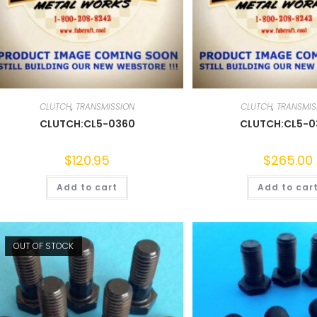
CLUTCH
,
TRANSMISSION
CLUTCH
,
TRANSMIS
CLUTCH:CL5-0360
CLUTCH:CL5-
$
120.95
$
265.00
Add to cart
Add to car
OUT OF STOCK