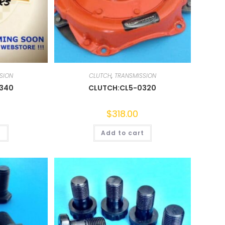
SION
CLUTCH
,
TRANSMISSION
0340
CLUTCH:CL5-0320
$
318.00
t
Add to cart