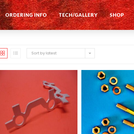
ORDERING INFO
TECH/GALLERY
SHOP
Sort by latest