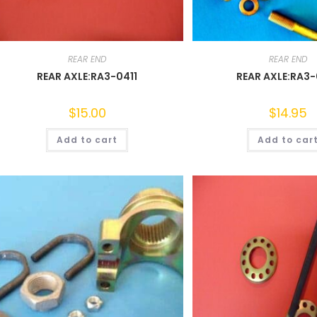
REAR END
REAR END
REAR AXLE:RA3-0411
REAR AXLE:RA3
$
15.00
$
14.95
Add to cart
Add to car