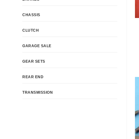
CHASSIS
CLUTCH
GARAGE SALE
GEAR SETS
REAR END
TRANSMISSION