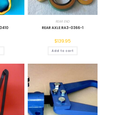
REAR END
-0410
REAR AXLE:RA3-0366-1
$
139.95
t
Add to cart