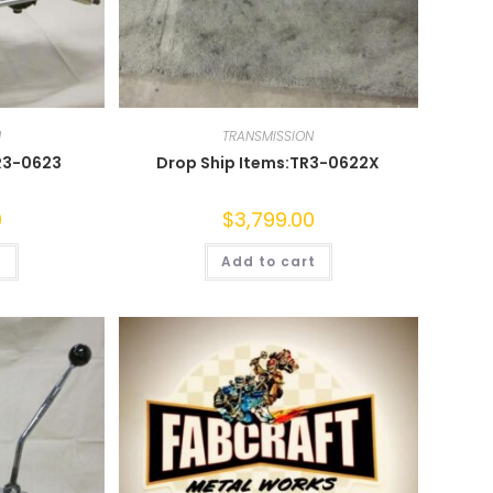
N
TRANSMISSION
R3-0623
Drop Ship Items:TR3-0622X
0
$
3,799.00
t
Add to cart