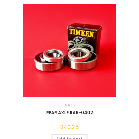
AXLES
REAR AXLE:RA6-0402
$
40.25
Add to cart