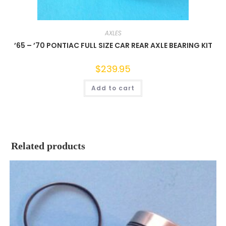
AXLES
’65 – ’70 PONTIAC FULL SIZE CAR REAR AXLE BEARING KIT
$
239.95
Add to cart
Related products