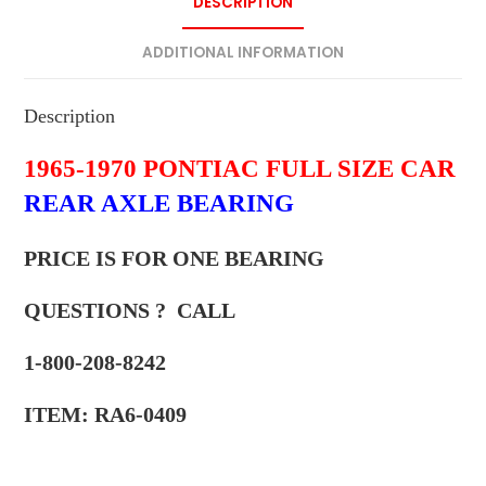
DESCRIPTION
ADDITIONAL INFORMATION
Description
1965-1970 PONTIAC FULL SIZE CAR
REAR AXLE BEARING
PRICE IS FOR ONE BEARING
QUESTIONS ? CALL
1-800-208-8242
ITEM: RA6-0409