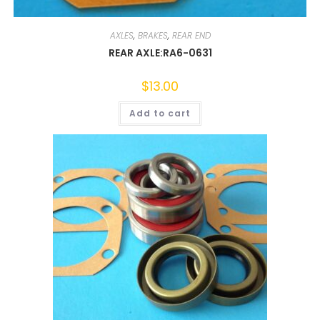
AXLES
,
BRAKES
,
REAR END
REAR AXLE:RA6-0631
$
13.00
Add to cart