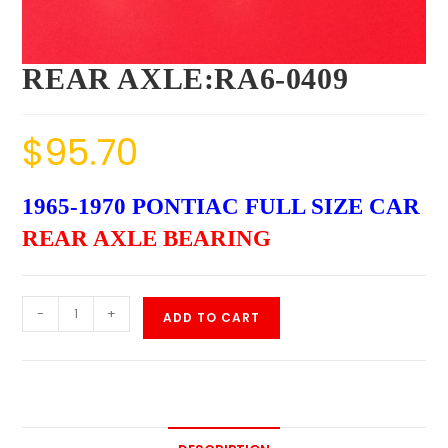
REAR AXLE:RA6-0409
$
95.70
1965-1970 PONTIAC FULL SIZE CAR
REAR AXLE BEARING
-
+
ADD TO CART