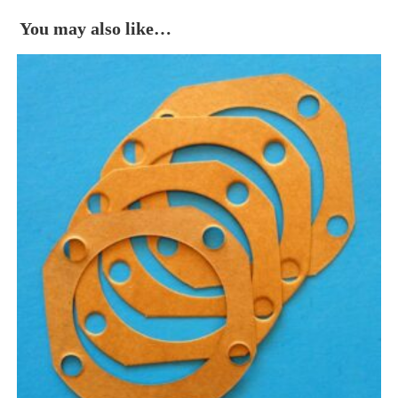
You may also like…