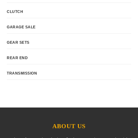
CLUTCH
GARAGE SALE
GEAR SETS
REAR END
TRANSMISSION
ABOUT US