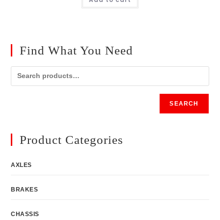
Find What You Need
SEARCH
Product Categories
AXLES
BRAKES
CHASSIS