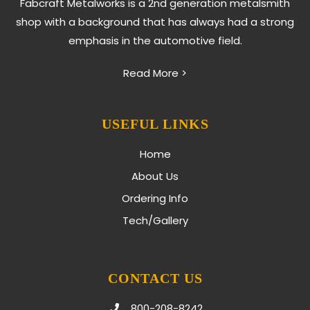
Fabcraft Metalworks is a 2nd generation metalsmith
shop with a background that has always had a strong
emphasis in the automotive field.
Read More >
USEFUL LINKS
Home
About Us
Ordering Info
Tech/Gallery
CONTACT US
800-208-8242