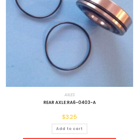
AXLES
REAR AXLE:RA6-0403-A
$
3.25
Add to cart