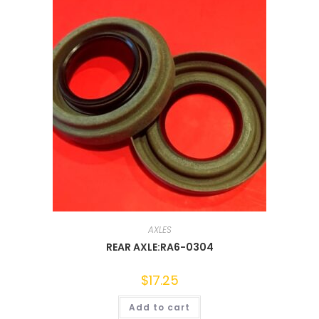
AXLES
REAR AXLE:RA6-0304
$
17.25
Add to cart