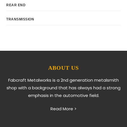
REAR END
TRANSMISSION
ABOUT US
Fabcraft Metalworks is a 2nd generation metalsmith
shop with a background that has always had a strong
emphasis in the automotive field.
Read More >