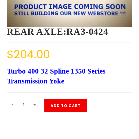
REAR AXLE:RA3-0424
$
204.00
Turbo 400 32 Spline 1350 Series
Transmission Yoke
-
+
ADD TO CART