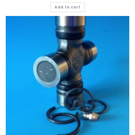
Add to cart