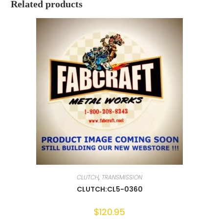
Related products
CLUTCH
,
TRANSMISSION
CLUTCH:CL5-0360
$
120.95