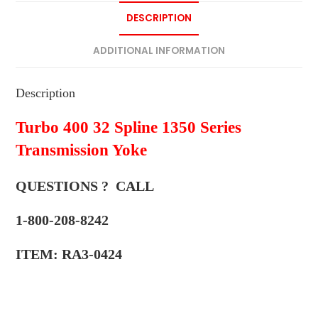
DESCRIPTION
ADDITIONAL INFORMATION
Description
Turbo 400 32 Spline 1350 Series
Transmission Yoke
QUESTIONS ? CALL
1-800-208-8242
ITEM: RA3-0424