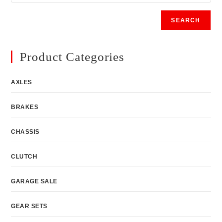
SEARCH
Product Categories
AXLES
BRAKES
CHASSIS
CLUTCH
GARAGE SALE
GEAR SETS