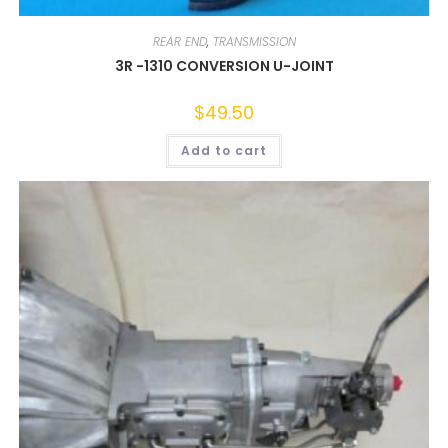
REAR END
,
TRANSMISSION
3R -1310 CONVERSION U-JOINT
$
49.50
Add to cart