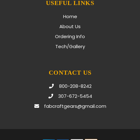
USEFUL LINKS
Home
About Us
Ordering Info
Tech/Gallery
CONTACT US
800-208-8242
307-672-5454
fabcraftgears@gmail.com