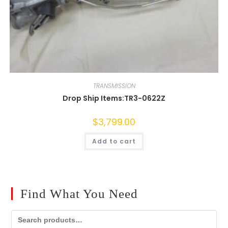
TRANSMISSION
Drop Ship Items:TR3-0622Z
$
3,799.00
Add to cart
Find What You Need